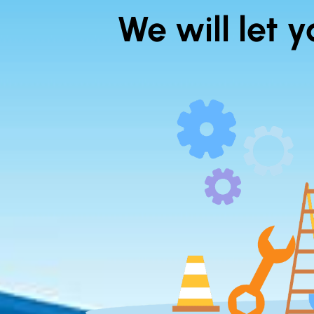
We will let