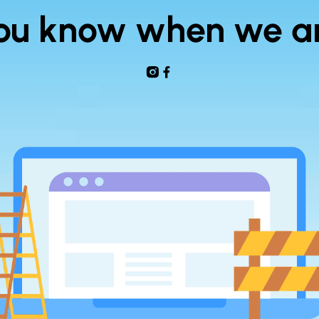
 you know when we a