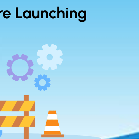
re Launching