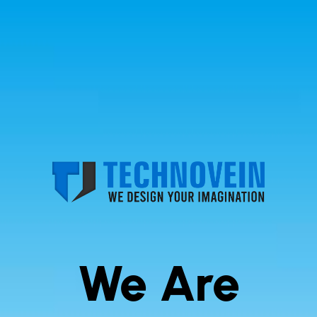
We Are