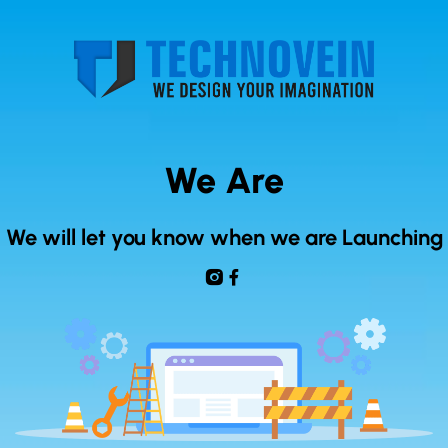
We Are
We will let you know when we are Launching