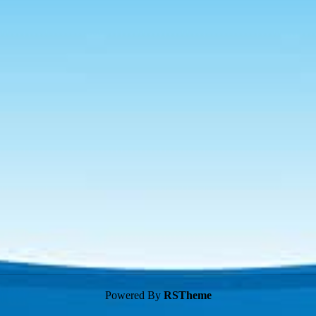
Powered By
RSTheme